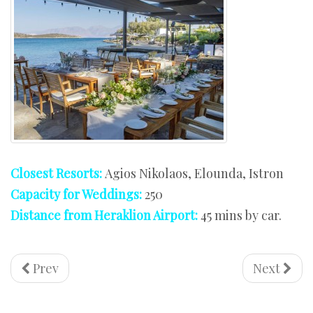
Closest Resorts:
Agios Nikolaos, Elounda, Istron
Capacity for Weddings:
250
Distance from Heraklion Airport:
45 mins by car.
Prev
Next