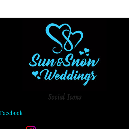
Social
Icons
Facebook