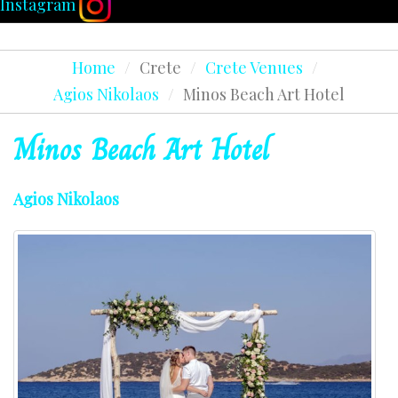
Instagram
Home
/
Crete
/
Crete Venues
/
Agios Nikolaos
/
Minos Beach Art Hotel
Minos
Beach
Art
Hotel
Agios Nikolaos