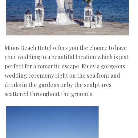
Minos Beach Hotel offers you the chance to have
your wedding in a beautiful location which is just
perfect for a romantic escape. Enjoy a gorgeous
wedding ceremony right on the sea front and
drinks in the gardens or by the sculptures
scattered throughout the grounds.