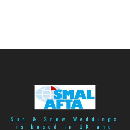
Sun & Snow Weddings
is based in UK and